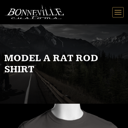
MODEL A RAT ROD
SHIRT