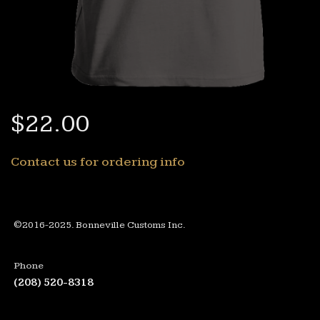
$22.00
Contact us for ordering info
©2016-2025. Bonneville Customs Inc.
Phone
(208) 520-8318