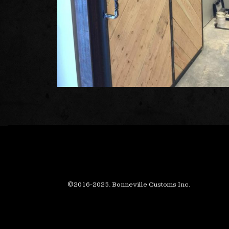
©2016-2025. Bonneville Customs Inc.