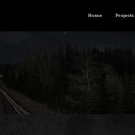
Home
Projects