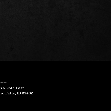
ress
8 N 25th East
ho Falls, ID 83402