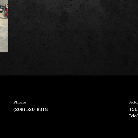
Phone
Add
(208) 520-8318
156
Ida