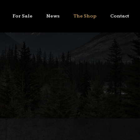
For Sale
News
The Shop
Contact