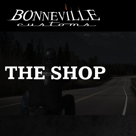
THE SHOP