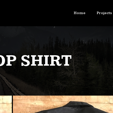
Home
Projects
OP SHIRT