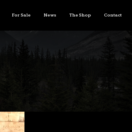
For Sale
News
The Shop
Contact