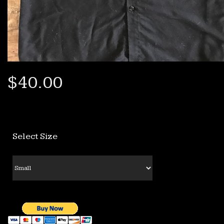
$40.00
Select Size