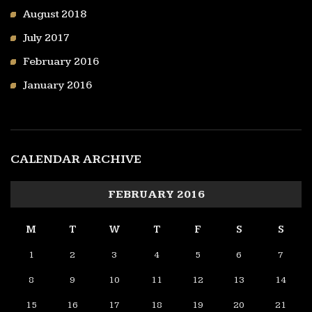
August 2018
July 2017
February 2016
January 2016
CALENDAR ARCHIVE
FEBRUARY 2016
M
T
W
T
F
S
S
1
2
3
4
5
6
7
8
9
10
11
12
13
14
15
16
17
18
19
20
21