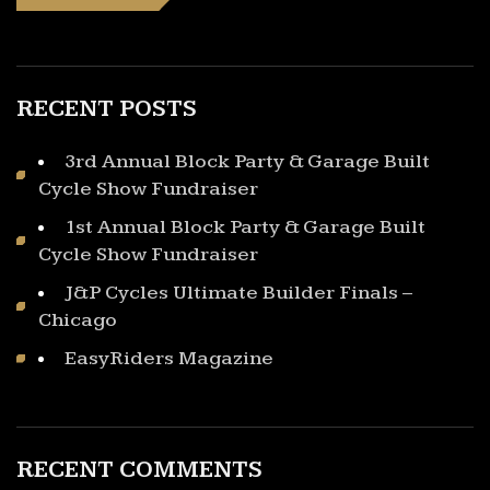
RECENT POSTS
3rd Annual Block Party & Garage Built
Cycle Show Fundraiser
1st Annual Block Party & Garage Built
Cycle Show Fundraiser
J&P Cycles Ultimate Builder Finals –
Chicago
EasyRiders Magazine
RECENT COMMENTS