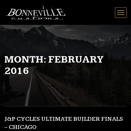
MONTH:
FEBRUARY
2016
J&P CYCLES ULTIMATE BUILDER FINALS
– CHICAGO