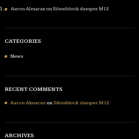
Aaron Almaraz
on
Silentblock damper M12
CATEGORIES
News
RECENT COMMENTS
Aaron Almaraz
on
Silentblock damper M12
ARCHIVES