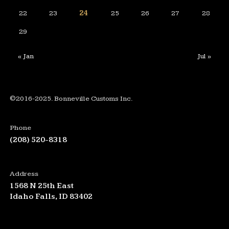
22
23
24
25
26
27
28
29
« Jan
Jul »
©2016-2025. Bonneville Customs Inc.
Phone
(208) 520-8318
Address
1568 N 25th East
Idaho Falls, ID 83402