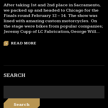
After taking 1st and 2nd place in Sacramento,
we packed up and headed to Chicago for the
Finals round February 12 – 14. The show was
lined with amazing custom motorcycles. On
the stage were bikes from popular companies;
Jeremy Cupp of LC Fabrication, George Will…
READ MORE
SEARCH
Search