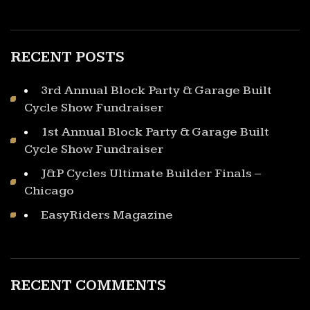
RECENT POSTS
3rd Annual Block Party & Garage Built
Cycle Show Fundraiser
1st Annual Block Party & Garage Built
Cycle Show Fundraiser
J&P Cycles Ultimate Builder Finals –
Chicago
EasyRiders Magazine
RECENT COMMENTS