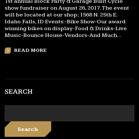
1st annual Block Party & Garage Built Cycle
show fundraiser on August 26, 2017. The event
will be located at our shop; 1568 N. 25th E.
Idaho Falls, ID Events:-Bike Show-Our award
winning bikes on display-Food & Drinks-Live
Music-Bounce House-Vendors-And Much…
READ MORE
SEARCH
Search