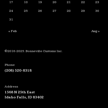
17
18
19
20
21
22
23
24
25
26
27
28
29
30
31
« Feb
Aug »
©2016-2025. Bonneville Customs Inc.
Phone
(208) 520-8318
Address
1568 N 25th East
Idaho Falls, ID 83402