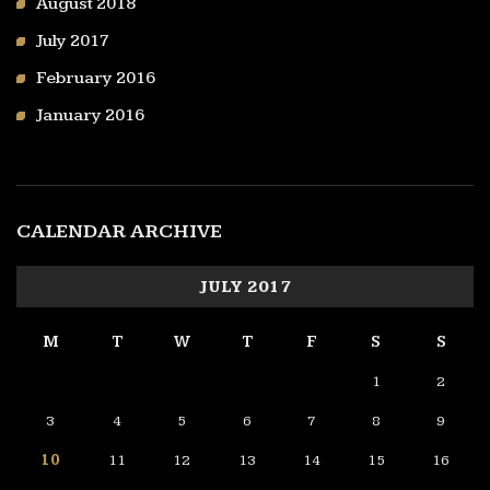
August 2018
July 2017
February 2016
January 2016
CALENDAR ARCHIVE
JULY 2017
M
T
W
T
F
S
S
1
2
3
4
5
6
7
8
9
10
11
12
13
14
15
16