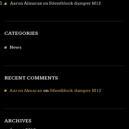
Aaron Almaraz
on
Silentblock damper M12
CATEGORIES
News
RECENT COMMENTS
Aaron Almaraz
on
Silentblock damper M12
ARCHIVES