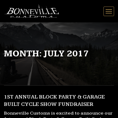
MONTH:
JULY 2017
1ST ANNUAL BLOCK PARTY & GARAGE
BUILT CYCLE SHOW FUNDRAISER
Bonneville Customs is excited to announce our